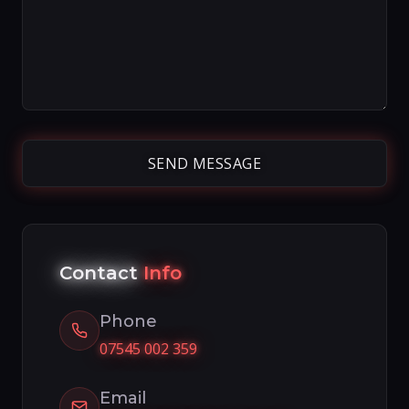
Contact
Info
Phone
07545 002 359
Email