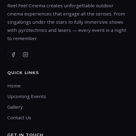
Reel Feel Cinema creates unforgettable outdoor
cinema experiences that engage all the senses. From
singalongs under the stars to fully immersive shows
with pyrotechnics and lasers — every event is a night
to remember.
QUICK LINKS
Home
Upcoming Events
Gallery
Contact Us
GET IN TOUCH