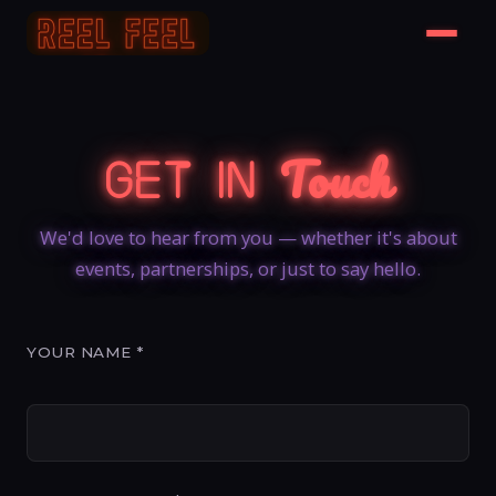
Touch
Get In
We'd love to hear from you — whether it's about
events, partnerships, or just to say hello.
YOUR NAME *