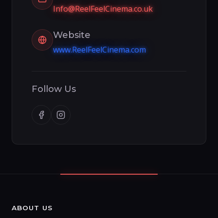
Info@ReelFeelCinema.co.uk
Website
www.ReelFeelCinema.com
Follow Us
ABOUT US