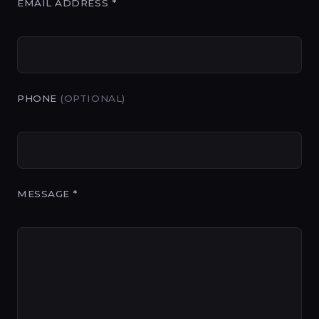
EMAIL ADDRESS *
PHONE
(OPTIONAL)
MESSAGE *